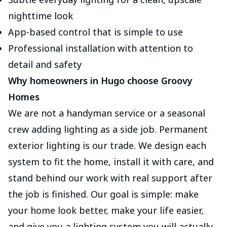
nighttime look
App-based control that is simple to use
Professional installation with attention to
detail and safety
Why homeowners in Hugo choose Groovy
Homes
We are not a handyman service or a seasonal
crew adding lighting as a side job. Permanent
exterior lighting is our trade. We design each
system to fit the home, install it with care, and
stand behind our work with real support after
the job is finished. Our goal is simple: make
your home look better, make your life easier,
and give you a lighting system you will actually