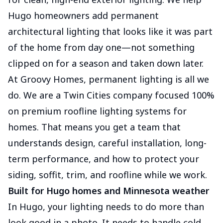
Hugo homeowners add permanent
architectural lighting that looks like it was part
of the home from day one—not something
clipped on for a season and taken down later.
At Groovy Homes, permanent lighting is all we
do. We are a Twin Cities company focused 100%
on premium roofline lighting systems for
homes. That means you get a team that
understands design, careful installation, long-
term performance, and how to protect your
siding, soffit, trim, and roofline while we work.
Built for Hugo homes and Minnesota weather
In Hugo, your lighting needs to do more than
look good in a photo. It needs to handle cold