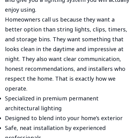
enjoy using.
Homeowners call us because they want a
better option than string lights, clips, timers,
and storage bins. They want something that
looks clean in the daytime and impressive at
night. They also want clear communication,
honest recommendations, and installers who
respect the home. That is exactly how we
operate.
Specialized in premium permanent
architectural lighting
Designed to blend into your home’s exterior
Safe, neat installation by experienced
professionals