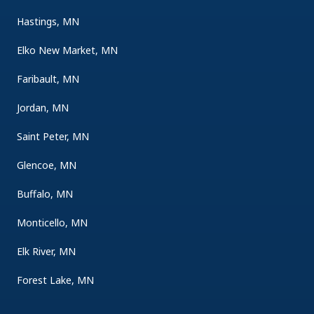
Hastings, MN
Elko New Market, MN
Faribault, MN
Jordan, MN
Saint Peter, MN
Glencoe, MN
Buffalo, MN
Monticello, MN
Elk River, MN
Forest Lake, MN