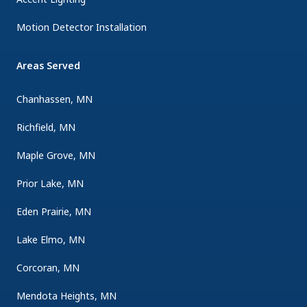
Motion Detector Installation
Areas Served
Chanhassen, MN
Richfield, MN
Maple Grove, MN
Prior Lake, MN
Eden Prairie, MN
Lake Elmo, MN
Corcoran, MN
Mendota Heights, MN