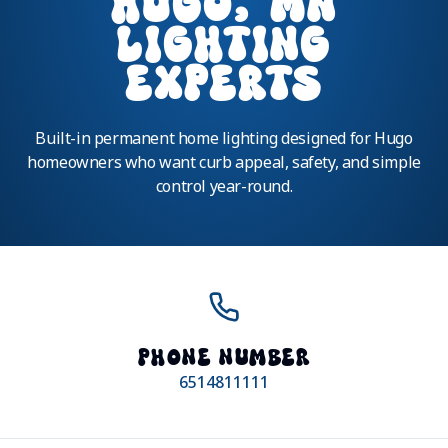
HUGO, MN
LIGHTING
EXPERTS
Built-in permanent home lighting designed for Hugo
homeowners who want curb appeal, safety, and simple
control year-round.
PHONE NUMBER
6514811111