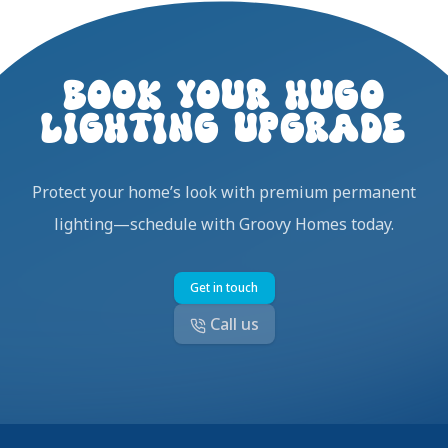
BOOK YOUR HUGO
LIGHTING UPGRADE
Protect your home’s look with premium permanent
lighting—schedule with Groovy Homes today.
Get in touch
Call us
Footer