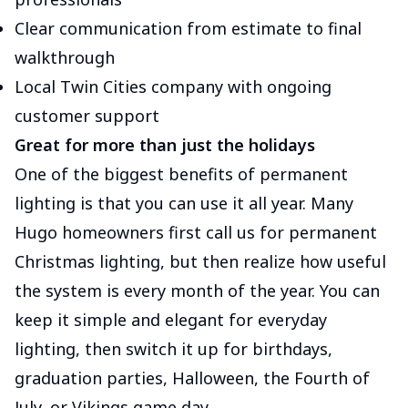
Clear communication from estimate to final
walkthrough
Local Twin Cities company with ongoing
customer support
Great for more than just the holidays
One of the biggest benefits of permanent
lighting is that you can use it all year. Many
Hugo homeowners first call us for permanent
Christmas lighting, but then realize how useful
the system is every month of the year. You can
keep it simple and elegant for everyday
lighting, then switch it up for birthdays,
graduation parties, Halloween, the Fourth of
July, or Vikings game day.