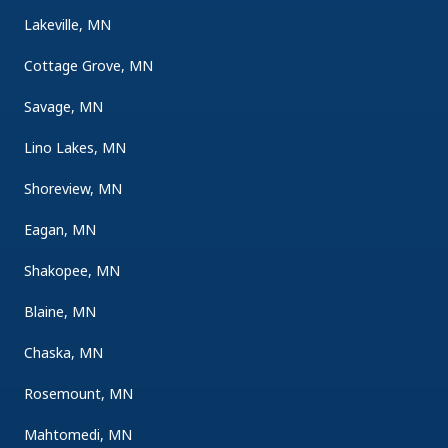
Lakeville, MN
Cottage Grove, MN
Savage, MN
Lino Lakes, MN
Shoreview, MN
Eagan, MN
Shakopee, MN
Blaine, MN
Chaska, MN
Rosemount, MN
Mahtomedi, MN