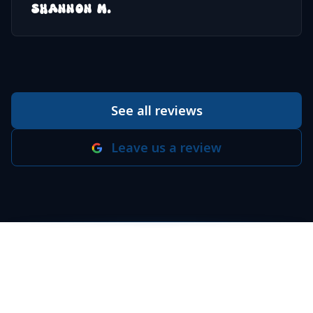
SHANNON M.
See all reviews
Leave us a review