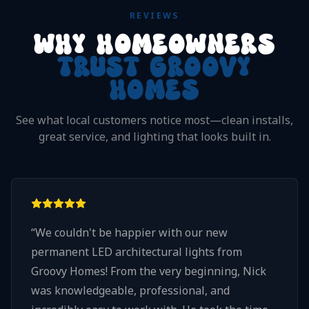
REVIEWS
WHY HOMEOWNERS
TRUST GROOVY
HOMES
See what local customers notice most—clean installs,
great service, and lighting that looks built in.
“
We couldn't be happier with our new
permanent LED architectural lights from
Groovy Homes! From the very beginning, Nick
was knowledgeable, professional, and