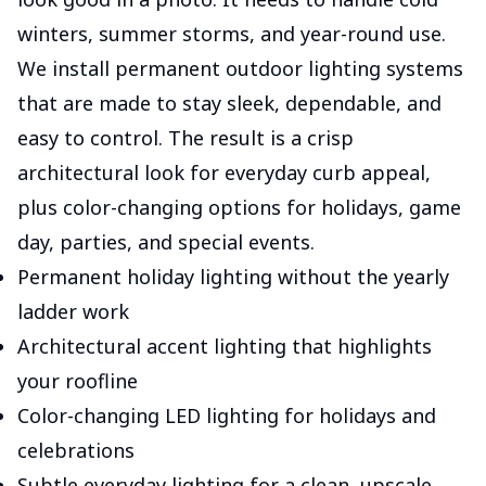
winters, summer storms, and year-round use.
We install permanent outdoor lighting systems
that are made to stay sleek, dependable, and
easy to control. The result is a crisp
architectural look for everyday curb appeal,
plus color-changing options for holidays, game
day, parties, and special events.
Permanent holiday lighting without the yearly
ladder work
Architectural accent lighting that highlights
your roofline
Color-changing LED lighting for holidays and
celebrations
Subtle everyday lighting for a clean, upscale