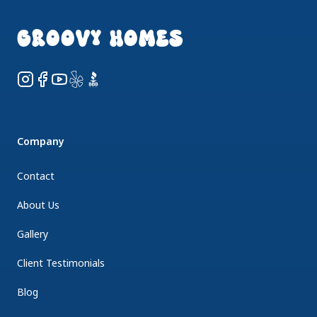
GROOVY HOMES
Instagram
Facebook
YouTube
Yelp
BBB
Company
Contact
About Us
Gallery
Client Testimonials
Blog