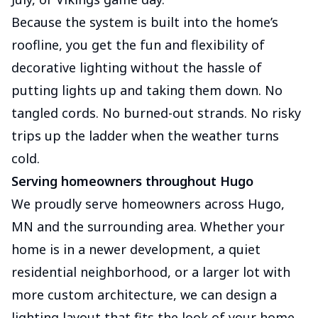
Because the system is built into the home’s
roofline, you get the fun and flexibility of
decorative lighting without the hassle of
putting lights up and taking them down. No
tangled cords. No burned-out strands. No risky
trips up the ladder when the weather turns
cold.
Serving homeowners throughout Hugo
We proudly serve homeowners across Hugo,
MN and the surrounding area. Whether your
home is in a newer development, a quiet
residential neighborhood, or a larger lot with
more custom architecture, we can design a
lighting layout that fits the look of your home