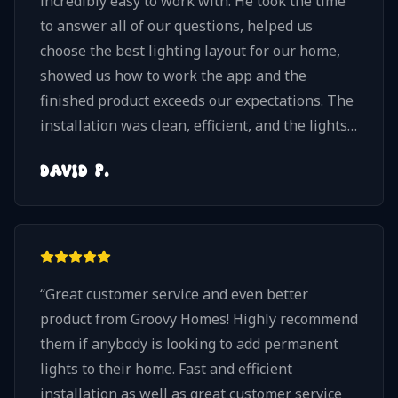
incredibly easy to work with. He took the time
to answer all of our questions, helped us
choose the best lighting layout for our home,
showed us how to work the app and the
finished product exceeds our expectations. The
installation was clean, efficient, and the lights
blend beautifully with our home. They look
DAVID P.
amazing at night and give us so much flexibility
to choose from millions of different lighting
combinations and patterns. If you're
considering permanent LED architectural
lights, I highly recommend Groovy Homes. Nick
“
Great customer service and even better
and his team take pride in their work, pay
product from Groovy Homes! Highly recommend
attention to every detail, and truly care about
them if anybody is looking to add permanent
delivering a quality installation. We would
lights to their home. Fast and efficient
absolutely choose Groovy Homes again!
”
installation as well as great customer service