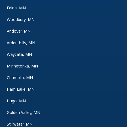
Edina, MN
Woodbury, MN
Andover, MN
Arden Hills, MN
Wayzata, MN
Minnetonka, MN
Champlin, MN
Ham Lake, MN
Hugo, MN
Golden Valley, MN
Stillwater, MN