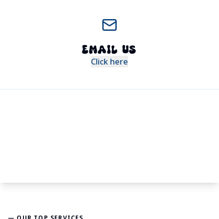
EMAIL US
Click here
— OUR TOP SERVICES