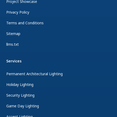
Project Showcase
Privacy Policy
Terms and Conditions
Sitemap
llms.txt
Services
Permanent Architectural Lighting
Holiday Lighting
Security Lighting
Game Day Lighting
Accent Lighting