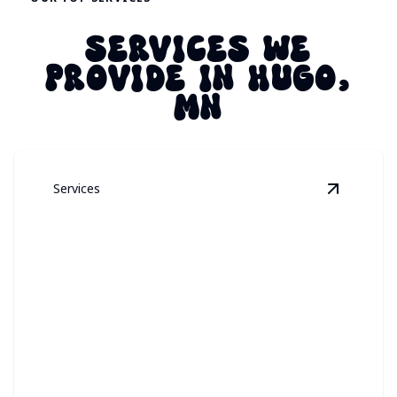
SERVICES WE
PROVIDE IN HUGO,
MN
Services
View
Perm