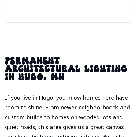
PERMANENT
ARCHITECTURAL LIGHTING
IN HUGO, MN
If you live in Hugo, you know homes here have
room to shine. From newer neighborhoods and
custom builds to homes on wooded lots and
quiet roads, this area gives us a great canvas
for clean, high-end exterior lighting. We help