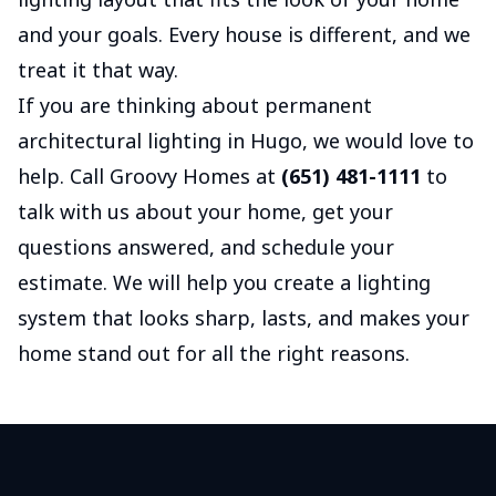
and your goals. Every house is different, and we
treat it that way.
If you are thinking about permanent
architectural lighting in Hugo, we would love to
help. Call Groovy Homes at
(651) 481-1111
to
talk with us about your home, get your
questions answered, and schedule your
estimate. We will help you create a lighting
system that looks sharp, lasts, and makes your
home stand out for all the right reasons.