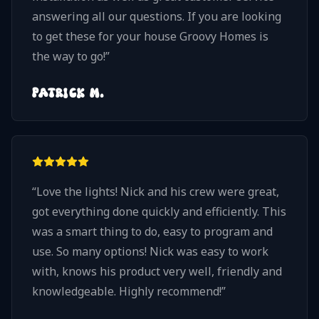
answering all our questions. If you are looking
to get these for your house Groovy Homes is
the way to go!
”
PATRICK M.
“
Love the lights! Nick and his crew were great,
got everything done quickly and efficiently. This
was a smart thing to do, easy to program and
use. So many options! Nick was easy to work
with, knows his product very well, friendly and
knowledgeable. Highly recommend!
”