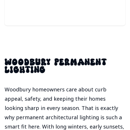
responds instantly to movement.
WOODBURY PERMANENT
LIGHTING
Woodbury homeowners care about curb
appeal, safety, and keeping their homes
looking sharp in every season. That is exactly
why permanent architectural lighting is such a
smart fit here. With long winters, early sunsets,