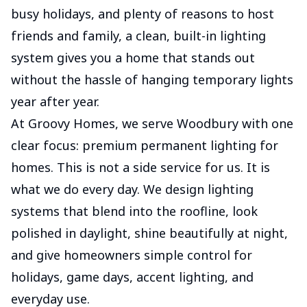
busy holidays, and plenty of reasons to host
friends and family, a clean, built-in lighting
system gives you a home that stands out
without the hassle of hanging temporary lights
year after year.
At Groovy Homes, we serve Woodbury with one
clear focus: premium permanent lighting for
homes. This is not a side service for us. It is
what we do every day. We design lighting
systems that blend into the roofline, look
polished in daylight, shine beautifully at night,
and give homeowners simple control for
holidays, game days, accent lighting, and
everyday use.