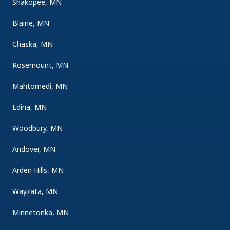
Shakopee, MN
Blaine, MN
Chaska, MN
Rosemount, MN
Mahtomedi, MN
Edina, MN
Woodbury, MN
Andover, MN
Arden Hills, MN
Wayzata, MN
Minnetonka, MN