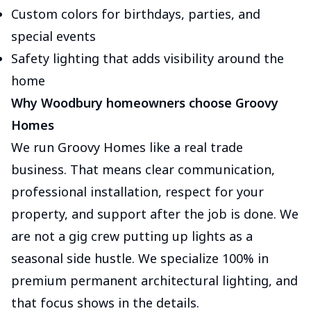
Custom colors for birthdays, parties, and
special events
Safety lighting that adds visibility around the
home
Why Woodbury homeowners choose Groovy
Homes
We run Groovy Homes like a real trade
business. That means clear communication,
professional installation, respect for your
property, and support after the job is done. We
are not a gig crew putting up lights as a
seasonal side hustle. We specialize 100% in
premium permanent architectural lighting, and
that focus shows in the details.