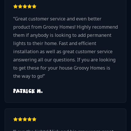
considering permanent LED architectural
lights, I highly recommend Groovy Homes. Nick
“
Great customer service and even better
and his team take pride in their work, pay
product from Groovy Homes! Highly recommend
attention to every detail, and truly care about
them if anybody is looking to add permanent
delivering a quality installation. We would
lights to their home. Fast and efficient
absolutely choose Groovy Homes again!
”
installation as well as great customer service
answering all our questions. If you are looking
to get these for your house Groovy Homes is
the way to go!
”
PATRICK M.