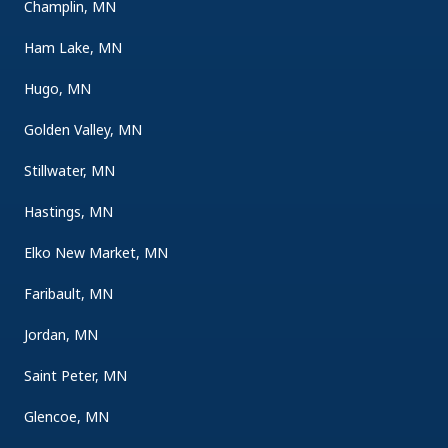
Champlin, MN
Ham Lake, MN
Hugo, MN
Golden Valley, MN
Stillwater, MN
Hastings, MN
Elko New Market, MN
Faribault, MN
Jordan, MN
Saint Peter, MN
Glencoe, MN