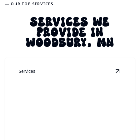
— OUR TOP SERVICES
SERVICES WE
PROVIDE IN
WOODBURY, MN
Services
View
Perm