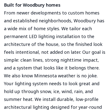
Built for Woodbury homes
From newer developments to custom homes
and established neighborhoods, Woodbury has
a wide mix of home styles. We tailor each
permanent LED lighting installation to the
architecture of the house, so the finished look
feels intentional, not added on later. Our goal is
simple: clean lines, strong nighttime impact,
and a system that looks like it belongs there.
We also know Minnesota weather is no joke.
Your lighting system needs to look great and
hold up through snow, ice, wind, rain, and
summer heat. We install durable, low-profile
architectural lighting designed for year-round