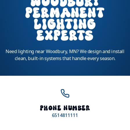
WOODBURY
PERMANENT
LIGHTING
EXPERTS
Need lighting near Woodbury, MN? We design and install
clean, built-in systems that handle every season.
PHONE NUMBER
6514811111