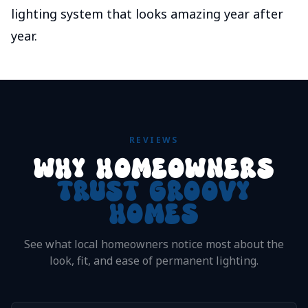
lighting system that looks amazing year after
year.
REVIEWS
WHY HOMEOWNERS
TRUST GROOVY
HOMES
See what local homeowners notice most about the
look, fit, and ease of permanent lighting.