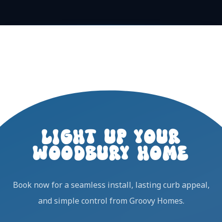
LIGHT UP YOUR
WOODBURY HOME
Book now for a seamless install, lasting curb appeal,
and simple control from Groovy Homes.