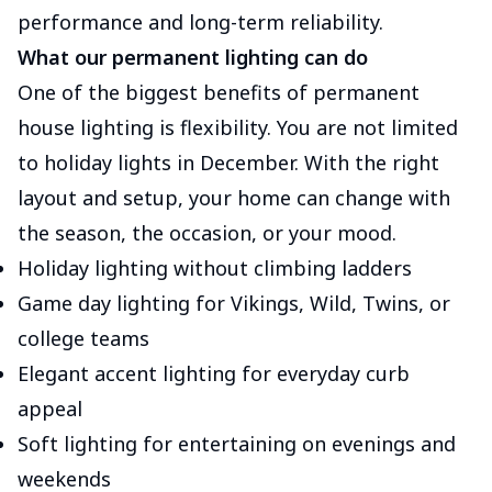
performance and long-term reliability.
What our permanent lighting can do
One of the biggest benefits of permanent
house lighting is flexibility. You are not limited
to holiday lights in December. With the right
layout and setup, your home can change with
the season, the occasion, or your mood.
Holiday lighting without climbing ladders
Game day lighting for Vikings, Wild, Twins, or
college teams
Elegant accent lighting for everyday curb
appeal
Soft lighting for entertaining on evenings and
weekends