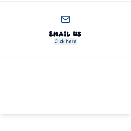
EMAIL US
Click here