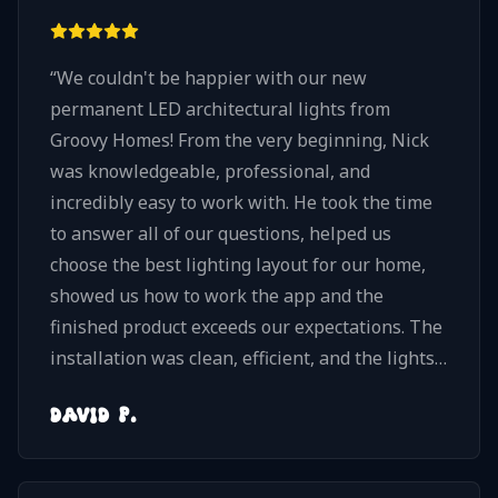
“
We couldn't be happier with our new
permanent LED architectural lights from
Groovy Homes! From the very beginning, Nick
was knowledgeable, professional, and
incredibly easy to work with. He took the time
to answer all of our questions, helped us
choose the best lighting layout for our home,
showed us how to work the app and the
finished product exceeds our expectations. The
installation was clean, efficient, and the lights
blend beautifully with our home. They look
DAVID P.
amazing at night and give us so much flexibility
to choose from millions of different lighting
combinations and patterns. If you're