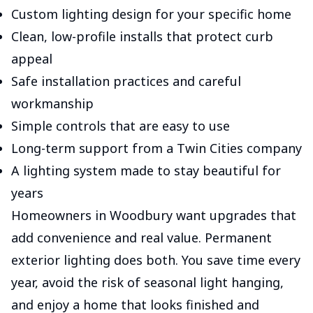
Custom lighting design for your specific home
Clean, low-profile installs that protect curb
appeal
Safe installation practices and careful
workmanship
Simple controls that are easy to use
Long-term support from a Twin Cities company
A lighting system made to stay beautiful for
years
Homeowners in Woodbury want upgrades that
add convenience and real value. Permanent
exterior lighting does both. You save time every
year, avoid the risk of seasonal light hanging,
and enjoy a home that looks finished and