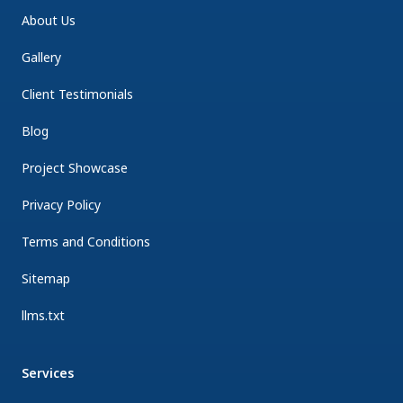
About Us
Gallery
Client Testimonials
Blog
Project Showcase
Privacy Policy
Terms and Conditions
Sitemap
llms.txt
Services