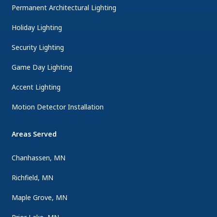
Permanent Architectural Lighting
Holiday Lighting
Security Lighting
Game Day Lighting
Accent Lighting
Motion Detector Installation
Areas Served
Chanhassen, MN
Richfield, MN
Maple Grove, MN