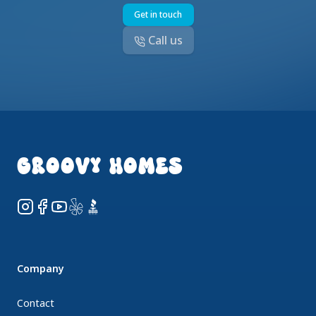
Get in touch
Call us
Footer
GROOVY HOMES
Instagram
Facebook
YouTube
Yelp
BBB
Company
Contact