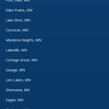
Prior Lake, MN
Eden Prairie, MN
Lake Elmo, MN
Corcoran, MN
Mendota Heights, MN
Lakeville, MN
Cottage Grove, MN
Savage, MN
Lino Lakes, MN
Shoreview, MN
Eagan, MN