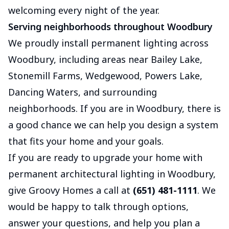
welcoming every night of the year.
Serving neighborhoods throughout Woodbury
We proudly install permanent lighting across
Woodbury, including areas near Bailey Lake,
Stonemill Farms, Wedgewood, Powers Lake,
Dancing Waters, and surrounding
neighborhoods. If you are in Woodbury, there is
a good chance we can help you design a system
that fits your home and your goals.
If you are ready to upgrade your home with
permanent architectural lighting in Woodbury,
give Groovy Homes a call at
(651) 481-1111
. We
would be happy to talk through options,
answer your questions, and help you plan a