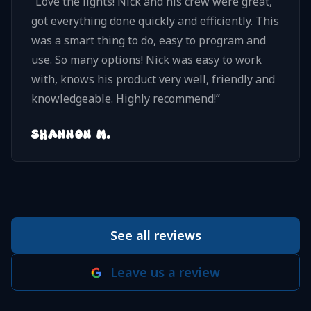
“
Love the lights! Nick and his crew were great,
got everything done quickly and efficiently. This
was a smart thing to do, easy to program and
use. So many options! Nick was easy to work
with, knows his product very well, friendly and
knowledgeable. Highly recommend!
”
SHANNON M.
See all reviews
Leave us a review