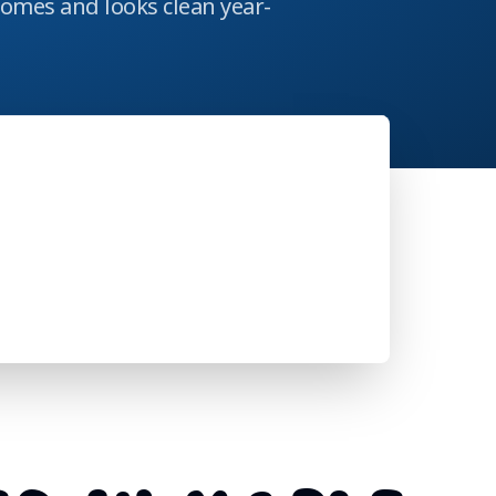
homes and looks clean year-