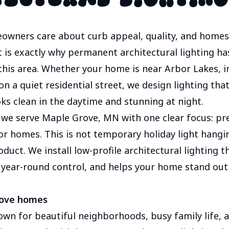
wners care about curb appeal, quality, and homes t
t is exactly why permanent architectural lighting h
this area. Whether your home is near Arbor Lakes, i
 a quiet residential street, we design lighting that 
s clean in the daytime and stunning at night.
 we serve Maple Grove, MN with one clear focus: 
or homes. This is not temporary holiday light hanging
roduct. We install low-profile architectural lighting 
u year-round control, and helps your home stand out f
rove homes
own for beautiful neighborhoods, busy family life,