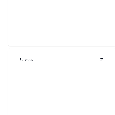
PERMANENT
ARCHITECTURAL
LIGHTING
Custom exterior illumination that looks built-in, lasts
year-round, and boosts curb appeal.
Services
View
G