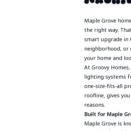
Maple Grove homeo
the right way. Tha
smart upgrade in 
neighborhood, or on
your home and look
At Groovy Homes,
lighting systems f
one-size-fits-all p
roofline, gives yo
reasons.
Built for Maple G
Maple Grove is kn