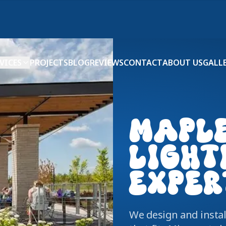
VICES
PROJECTS
BLOG
REVIEWS
CONTACT
ABOUT US
GALL
MAPL
LIGHT
EXPER
We design and insta