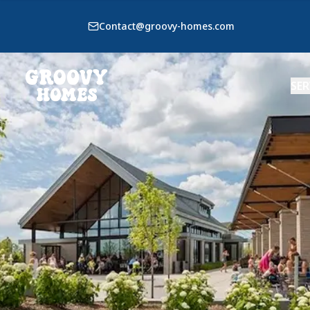
Contact@groovy-homes.com
SER