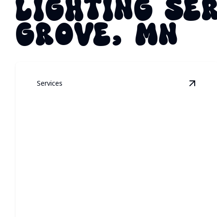
LIGHTING SE
GROVE, MN
Services
View
P