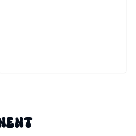
MOTION DETECTOR
INSTALLATION
Boost safety and convenience with expert setup that
responds instantly to movement.
NENT
G