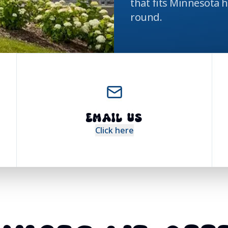
that fits Minnesota 
round.
EMAIL US
Click here