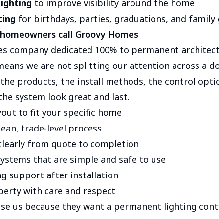
lighting
to improve visibility around the home
ting
for birthdays, parties, graduations, and family
 homeowners call Groovy Homes
ies company dedicated 100% to permanent architectu
means we are not splitting our attention across a d
the products, the install methods, the control opti
the system look great and last.
out to fit your specific home
lean, trade-level process
learly from quote to completion
stems that are simple and safe to use
g support after installation
perty with care and respect
 us because they want a permanent lighting contra