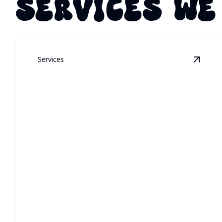
SERVICES WE
Services
View
P
PERMANENT
ARCHITECTURAL