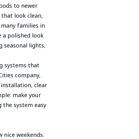
hoods to newer
hat look clean,
 many families in
 a polished look
g seasonal lights,
g systems that
Cities company,
installation, clear
mple: make your
g the system easy
w nice weekends.