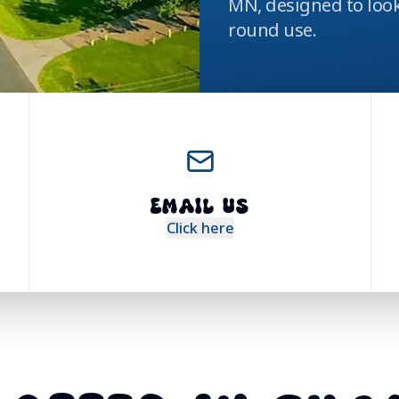
MN, designed to look
round use.
EMAIL US
Click here