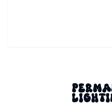
GAME DAY LIGHTING
Custom color scenes make every kickoff, rivalry, and
celebration shine brighter.
PERMA
LIGHTI