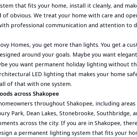
stem that fits your home, install it cleanly, and mak
d of obvious. We treat your home with care and opera
with professional communication and attention to d
ovy Homes, you get more than lights. You get a cus
 designed around your goals. Maybe you want elegan
be you want permanent holiday lighting without the
chitectural LED lighting that makes your home saf
all of that with one system.
hoods across Shakopee
 homeowners throughout Shakopee, including area
ury Park, Dean Lakes, Stonebrooke, Southbridge, 
pments across the city. If you are in Shakopee, ther
sign a permanent lighting system that fits your ho