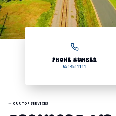
PHONE NUMBER
6514811111
— OUR TOP SERVICES