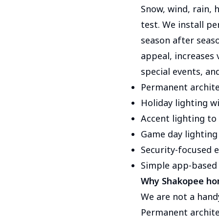
Snow, wind, rain, 
test. We install p
season after seaso
appeal, increases v
special events, an
Permanent archite
Holiday lighting w
Accent lighting to
Game day lighting
Security-focused ex
Simple app-based 
Why Shakopee ho
We are not a hand
Permanent architec