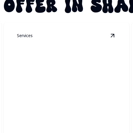
 OFFER IN SHA
Services
ermanent Architectural Lighting
details
View
Secu