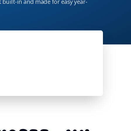
 built-in and made for easy year-