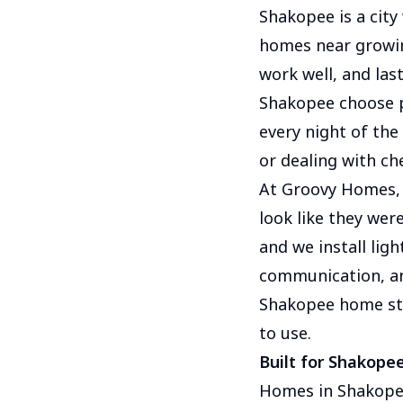
Shakopee is a city
homes near growi
work well, and las
Shakopee choose p
every night of the
or dealing with c
At Groovy Homes, 
look like they wer
and we install ligh
communication, and
Shakopee home sta
to use.
Built for Shakop
Homes in Shakopee