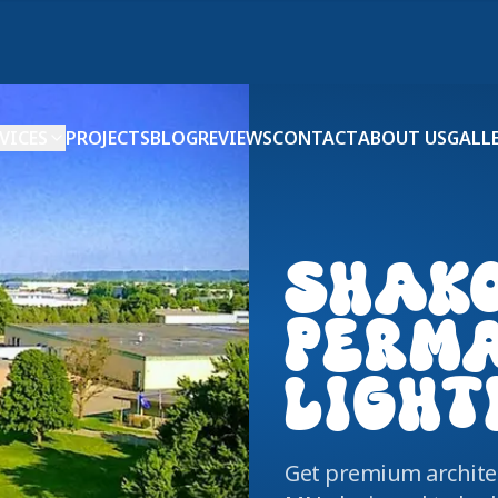
VICES
PROJECTS
BLOG
REVIEWS
CONTACT
ABOUT US
GALL
SHAK
PERM
LIGHT
Get premium architec