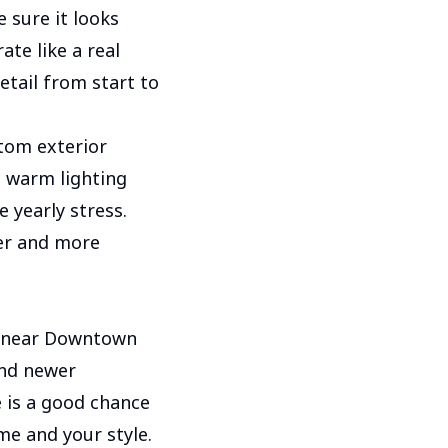
e sure it looks
te like a real
etail from start to
tom exterior
t warm lighting
 yearly stress.
er and more
s near Downtown
and newer
e is a good chance
me and your style.