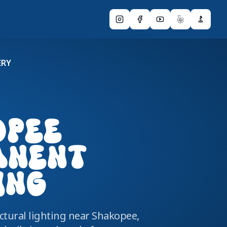
Instagram
Facebook
YouTube
Yelp
BBB
ERY
OPEE
ANENT
ING
tural lighting near Shakopee,