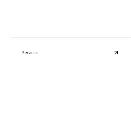
LIGHTING
Custom exterior illumination that looks built-in, lasts
year-round, and boosts curb appeal.
Services
View
G