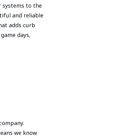
r systems to the
iful and reliable
that adds curb
s, game days,
 company.
 means we know