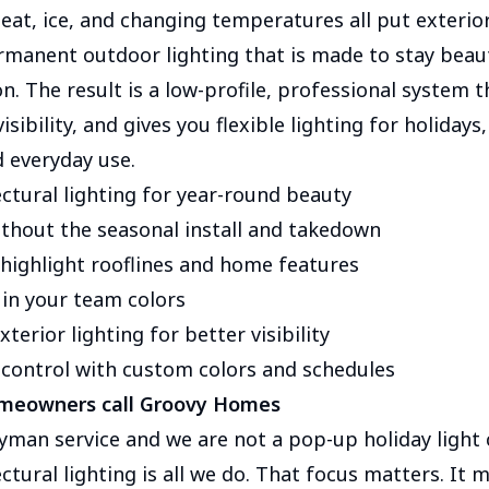
heat, ice, and changing temperatures all put exterio
ermanent outdoor lighting that is made to stay beaut
n. The result is a low-profile, professional system 
isibility, and gives you flexible lighting for holiday
d everyday use.
ctural lighting for year-round beauty
ithout the seasonal install and takedown
 highlight rooflines and home features
 in your team colors
terior lighting for better visibility
control with custom colors and schedules
meowners call Groovy Homes
yman service and we are not a pop-up holiday light
tural lighting is all we do. That focus matters. It