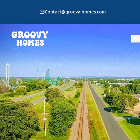
Contact@groovy-homes.com
SER