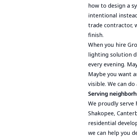
how to design a sy
intentional instea
trade contractor, 
finish.
When you hire Gro
lighting solution
every evening. May
Maybe you want ar
visible. We can do 
Serving neighbor
We proudly serve
Shakopee, Canterb
residential develo
we can help you de