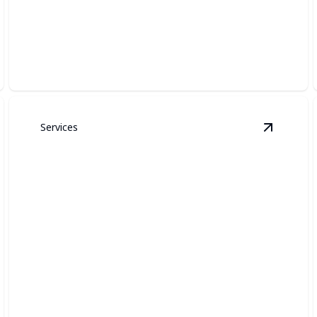
SECURITY LIGHTING
Bright, reliable illumination that helps deter intruders
and improves nighttime safety.
Services
ame Day Lighting
details
View
Acc