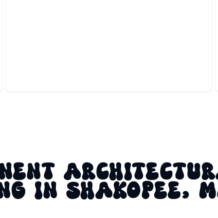
ACCENT LIGHTING
Highlights your home’s best features with elegant,
custom architectural illumination.
NENT ARCHITECTU
NG IN SHAKOPEE, 