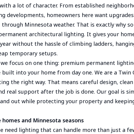
 with a lot of character. From established neighbor
ng developments, homeowners here want upgrades t
t through Minnesota weather. That is exactly why so
ermanent architectural lighting. It gives your home
 year without the hassle of climbing ladders, hangin
heap temporary setups.
we focus on one thing: premium permanent lightin
e built into your home from day one. We are a Twin 
ting the right way. That means careful design, clean 
 real support after the job is done. Our goal is si
nd out while protecting your property and keepin
ee homes and Minnesota seasons
 need lighting that can handle more than just a fe